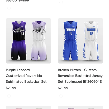
Sale
$63.00
Regular
$79.99
Black-Blue
price
price
White-Darkmagenta
Purple Leopard -
Broken Mirrors - Custom
Customized Reversible
Reversible Basketball Jersey
Sublimated Basketball Set
Set Sublimated BK260604S
Regular
$79.99
Regular
$79.99
price
price
Purple&White
White&Blue