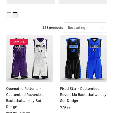
223 products
Sort
Save 21%
Geometric Patterns -
Fixed Star - Customized
Customized Reversible
Reversible Basketball Jersey
Basketball Jersey Set
Set Design
Design
Regular
$79.99
price