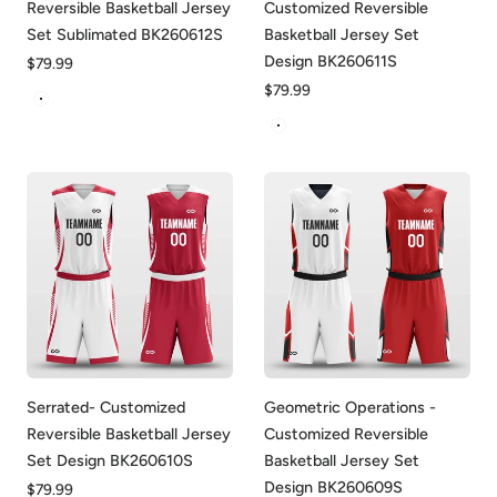
Reversible Basketball Jersey
Customized Reversible
Set Sublimated BK260612S
Basketball Jersey Set
Design BK260611S
Regular
$79.99
price
Regular
$79.99
White&Yellow
price
White&Blue
Serrated- Customized
Geometric Operations -
Reversible Basketball Jersey
Customized Reversible
Set Design BK260610S
Basketball Jersey Set
Design BK260609S
Regular
$79.99