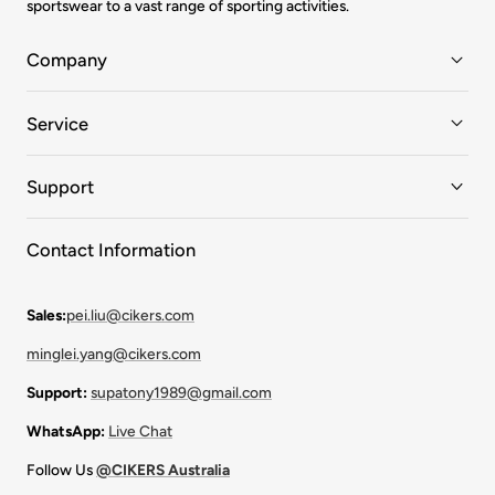
sportswear to a vast range of sporting activities.
Company
Service
Support
Contact Information
Sales:
pei.liu@cikers.com
minglei.yang@cikers.com
Support:
supatony1989@gmail.com
WhatsApp:
Live Chat
Follow Us
@CIKERS Australia