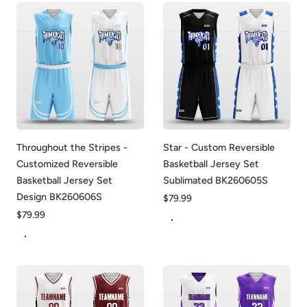
Throughout the Stripes -
Star - Custom Reversible
Customized Reversible
Basketball Jersey Set
Basketball Jersey Set
Sublimated BK260605S
Design BK260606S
Regular
$79.99
price
Regular
$79.99
White&Black
price
White&Blue