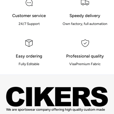
Customer service
Speedy delivery
24/7 Support
Own factory, full automation
Easy ordering
Professional quality
Fully Editable
VisaPremium Fabric
We are sportswear company offering high quality custom made