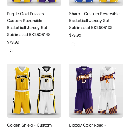
Purple Gold Puzzles -
Sharp - Custom Reversible
Custom Reversible
Basketball Jersey Set
Basketball Jersey Set
Sublimated BK260613S
Sublimated BK260614S
Regular
$79.99
price
Regular
$79.99
Blue&Yellow
price
Purple&Yellow
Golden Shield - Custom
Bloody Color Road -