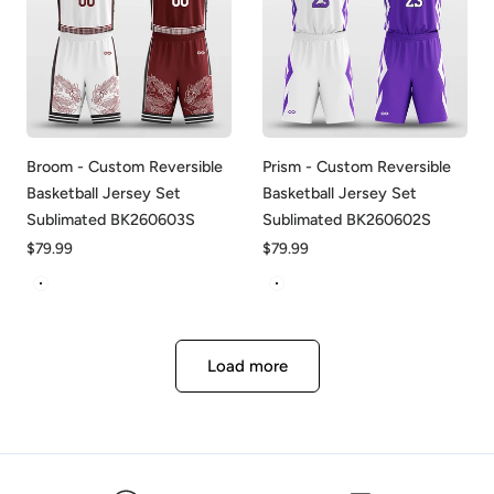
Broom - Custom Reversible
Prism - Custom Reversible
Basketball Jersey Set
Basketball Jersey Set
Sublimated BK260603S
Sublimated BK260602S
Regular
$79.99
Regular
$79.99
price
price
White&Red
White&Purple
Load more