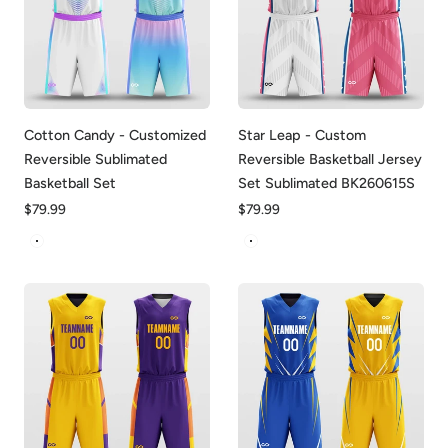
Cotton Candy - Customized
Star Leap - Custom
Reversible Sublimated
Reversible Basketball Jersey
Basketball Set
Set Sublimated BK260615S
Regular
$79.99
Regular
$79.99
price
price
Blue&White
White&Pink