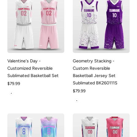
Valentine's Day -
Geometry Stacking -
Customized Reversible
Custom Reversible
Sublimated Basketball Set
Basketball Jersey Set
Sublimated BK260111S
Regular
$79.99
price
Regular
$79.99
White&Pink
price
White-Purple