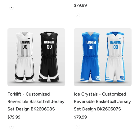
price
Regular
$79.99
White&Red
price
White&Red
Forklift - Customized
Ice Crystals - Customized
Reversible Basketball Jersey
Reversible Basketball Jersey
Set Design BK260608S
Set Design BK260607S
Regular
$79.99
Regular
$79.99
price
price
White&Black
White&Blue