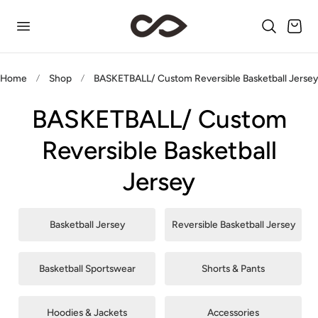
p to content
Cart
Home
Shop
BASKETBALL/ Custom Reversible Basketball Jerse
BASKETBALL/ Custom
Reversible Basketball
Jersey
Basketball Jersey
Reversible Basketball Jersey
Basketball Sportswear
Shorts & Pants
Hoodies & Jackets
Accessories