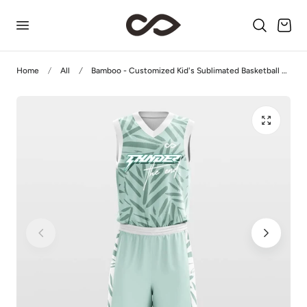
p to content
Cart
Home
All
Bamboo - Customized Kid's Sublimated Basketball Jersey Set