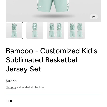
1
/
4
Bamboo - Customized Kid's
Sublimated Basketball
Jersey Set
Regular
$48.99
price
Shipping
calculated at checkout.
SKU: