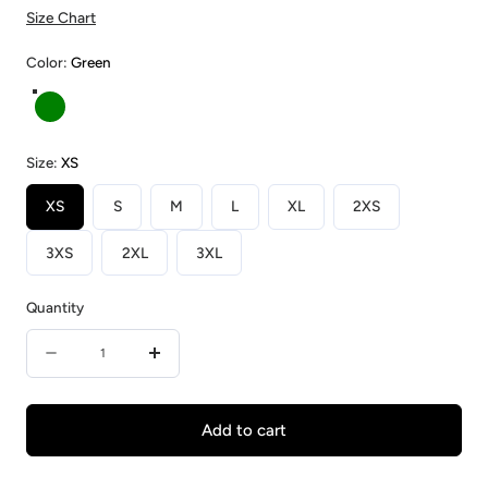
Size Chart
Color:
Green
Green
Size:
XS
XS
S
M
L
XL
2XS
3XS
2XL
3XL
Quantity
Quantity
Decrease
Increase
quantity
quantity
for
for
Add to cart
Bamboo
Bamboo