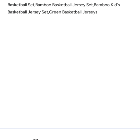
Basketball Set,Bamboo Basketball Jersey Set,Bamboo Kid's
Basketball Jersey Set,Green Basketball Jerseys