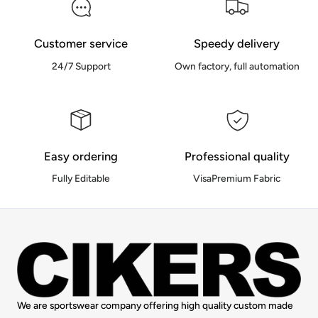
Customer service
Speedy delivery
24/7 Support
Own factory, full automation
Easy ordering
Professional quality
Fully Editable
VisaPremium Fabric
We are sportswear company offering high quality custom made