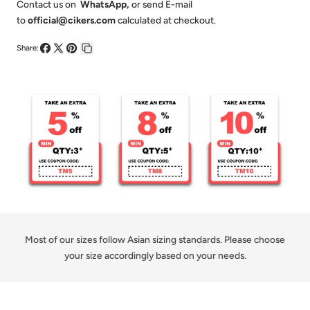
-
-
Contact us on
WhatsApp
,
or send E-mail
to
official@cikers.com
calculated at checkout.
Customized
Customized
Kid&#39;s
Kid&#39;s
Share:
Share
Share
Pin
Copy
Sublimated
Sublimated
on
on
on
link
Basketball
Basketball
Facebook
X
Pinterest
Jersey
Jersey
Set
Set
Most of our sizes follow Asian sizing standards. Please choose
your size accordingly based on your needs.