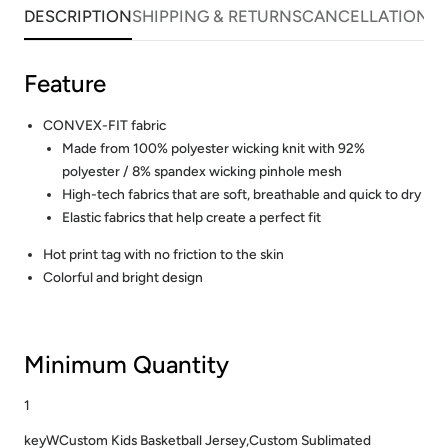
DESCRIPTION
SHIPPING & RETURNS
CANCELLATIONS
Feature
CONVEX-FIT fabric
Made from 100% polyester wicking knit with 92%
polyester / 8% spandex wicking pinhole mesh
High-tech fabrics that are soft, breathable and quick to dry
Elastic fabrics that help create a perfect fit
Hot print tag with no friction to the skin
Colorful and bright design
Minimum Quantity
1
keyWCustom Kids Basketball Jersey,Custom Sublimated