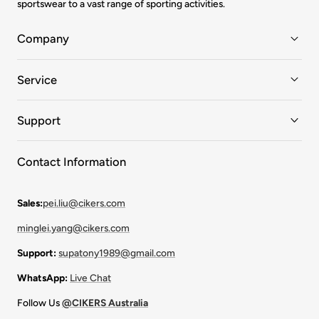
sportswear to a vast range of sporting activities.
Company
Service
Support
Contact Information
Sales:
pei.liu@cikers.com
minglei.yang@cikers.com
Support:
supatony1989@gmail.com
WhatsApp:
Live Chat
Follow Us
@CIKERS Australia