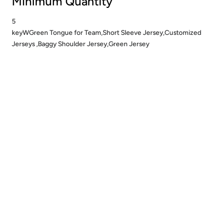
Minimum Quantity
5
keyWGreen Tongue for Team,Short Sleeve Jersey,Customized
Jerseys ,Baggy Shoulder Jersey,Green Jersey