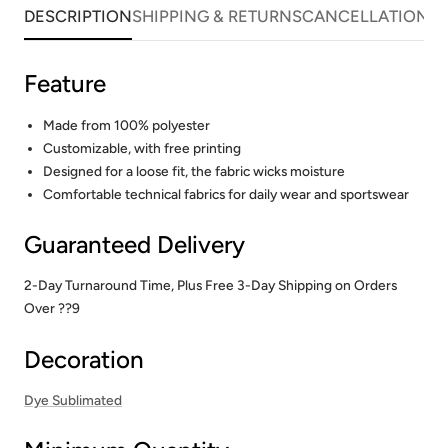
DESCRIPTION
SHIPPING & RETURNS
CANCELLATIONS
Feature
Made from 100% polyester
Customizable, with free printing
Designed for a loose fit, the fabric wicks moisture
Comfortable technical fabrics for daily wear and sportswear
Guaranteed Delivery
2-Day Turnaround Time, Plus Free 3-Day Shipping on Orders
Over ??9
Decoration
Dye Sublimated