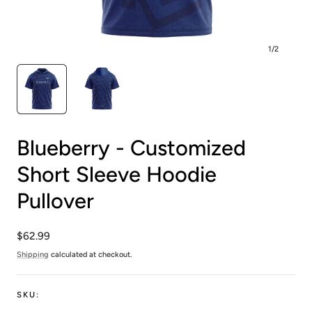
1
/
2
Blueberry - Customized
Short Sleeve Hoodie
Pullover
Regular
$62.99
price
Shipping
calculated at checkout.
SKU: