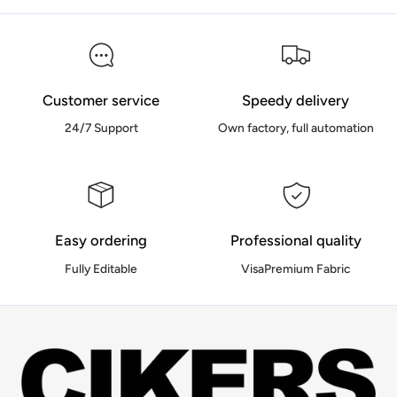
Customer service
Speedy delivery
24/7 Support
Own factory, full automation
Easy ordering
Professional quality
Fully Editable
VisaPremium Fabric