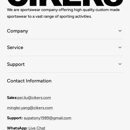
We are sportswear company offering high quality custom made
sportswear to a vast range of sporting activities.
Company
Service
Support
Contact Information
Sales:
pei.liu@cikers.com
minglei.yang@cikers.com
Support:
supatony1989@gmail.com
WhatsApp:
Live Chat