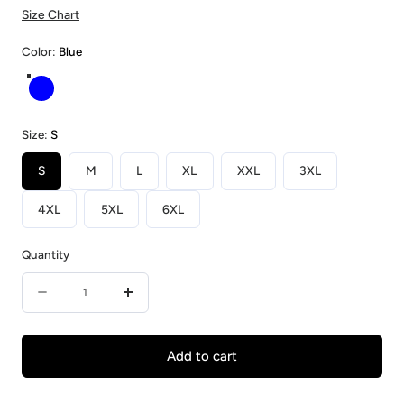
Size Chart
Color:
Blue
Blue
Size:
S
S
M
L
XL
XXL
3XL
4XL
5XL
6XL
Quantity
Quantity
Decrease
Increase
quantity
quantity
for
for
Add to cart
Blueberry
Blueberry