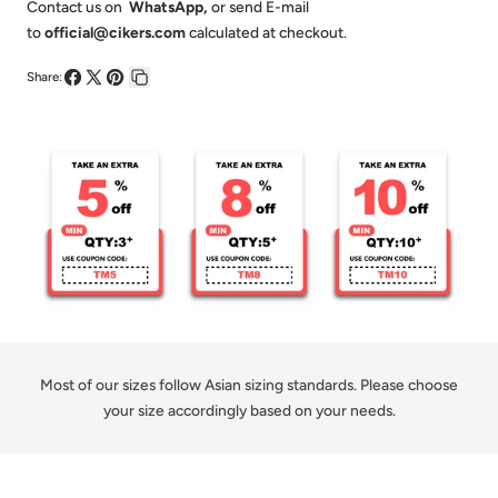
-
-
Contact us on
WhatsApp
,
or send E-mail
to
official@cikers.com
calculated at checkout.
Customized
Customized
Short
Short
Share:
Share
Share
Pin
Copy
Sleeve
Sleeve
on
on
on
link
Hoodie
Hoodie
Facebook
X
Pinterest
Pullover
Pullover
Most of our sizes follow Asian sizing standards. Please choose
your size accordingly based on your needs.