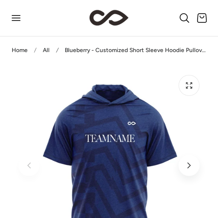
p to content
Cart
Home
All
Blueberry - Customized Short Sleeve Hoodie Pullover