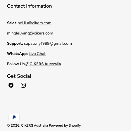
Contact Information
Sales:
pei.liu@cikers.com
minglei.yang@cikers.com
Support:
supatony1989@gmail.com
WhatsApp:
Live Chat
Follow Us
@CIKERS Australia
Get Social
Facebook
Instagram
Payment
methods
© 2026,
CIKERS Australia
Powered by Shopify