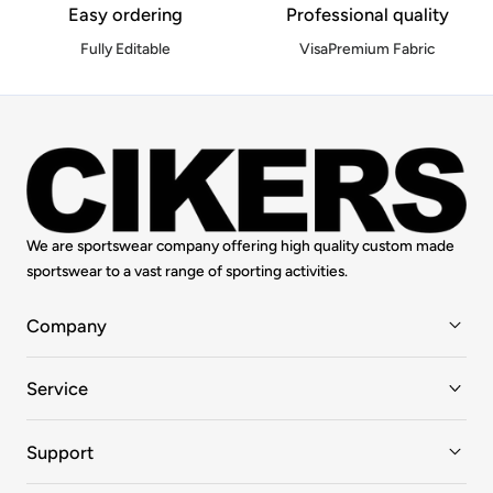
Easy ordering
Professional quality
Fully Editable
VisaPremium Fabric
We are sportswear company offering high quality custom made
sportswear to a vast range of sporting activities.
Company
Service
Support