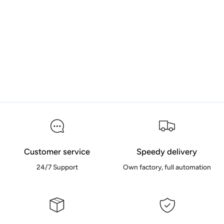
Customer service
Speedy delivery
24/7 Support
Own factory, full automation