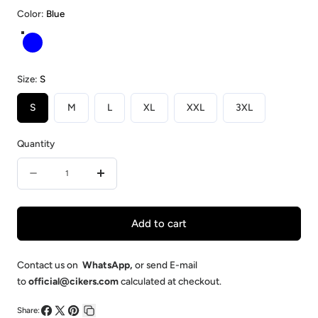
Color:
Blue
Blue
Size:
S
S
M
L
XL
XXL
3XL
Quantity
Quantity
Decrease
Increase
quantity
quantity
for
for
Add to cart
Blue-
Blue-
Custom
Custom
Contact us on
WhatsApp
,
or send E-mail
to
official@cikers.com
calculated at checkout.
Ice
Ice
Hockey
Hockey
Share: