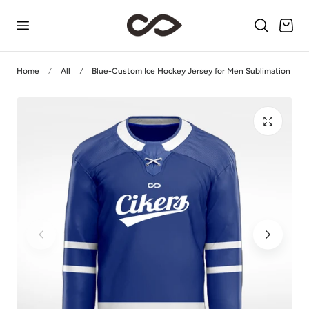
p to content
Cart
Home
All
Blue-Custom Ice Hockey Jersey for Men Sublimation