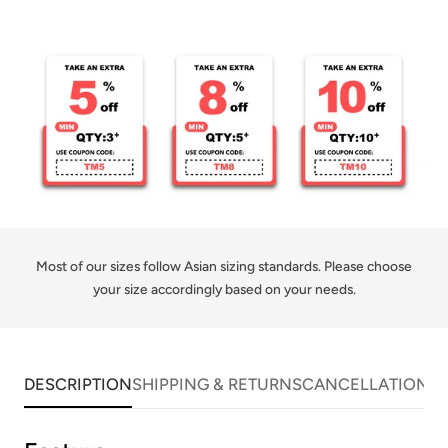
Share
Share
Pin
Copy
Jersey
Jersey
on
on
on
link
for
for
Facebook
X
Pinterest
Men
Men
Sublimation
Sublimation
Most of our sizes follow Asian sizing standards. Please choose
your size accordingly based on your needs.
DESCRIPTION
SHIPPING & RETURNS
CANCELLATIONS