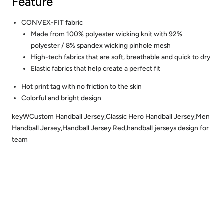
Feature
CONVEX-FIT fabric
Made from 100% polyester wicking knit with 92%
polyester / 8% spandex wicking pinhole mesh
High-tech fabrics that are soft, breathable and quick to dry
Elastic fabrics that help create a perfect fit
Hot print tag with no friction to the skin
Colorful and bright design
keyWCustom Handball Jersey,Classic Hero Handball Jersey,Men
Handball Jersey,Handball Jersey Red,handball jerseys design for
team