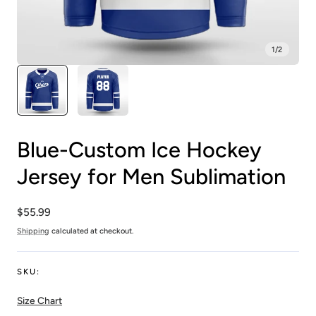
1
/
2
Blue-Custom Ice Hockey
Jersey for Men Sublimation
Regular
$55.99
price
Shipping
calculated at checkout.
SKU:
Size Chart