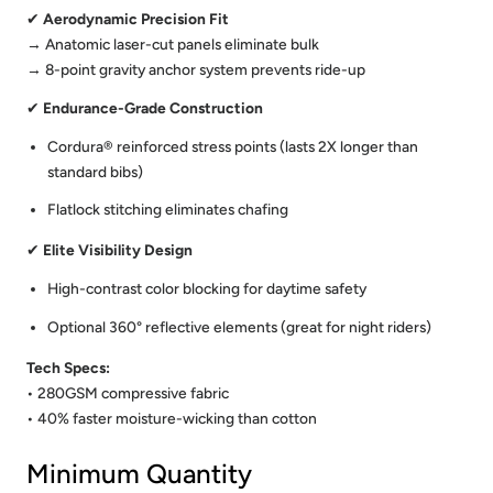
✔
Aerodynamic Precision Fit
→ Anatomic laser-cut panels eliminate bulk
→ 8-point gravity anchor system prevents ride-up
✔
Endurance-Grade Construction
Cordura® reinforced stress points (lasts 2X longer than
standard bibs)
Flatlock stitching eliminates chafing
✔
Elite Visibility Design
High-contrast color blocking for daytime safety
Optional 360° reflective elements (great for night riders)
Tech Specs:
• 280GSM compressive fabric
• 40% faster moisture-wicking than cotton
Minimum Quantity