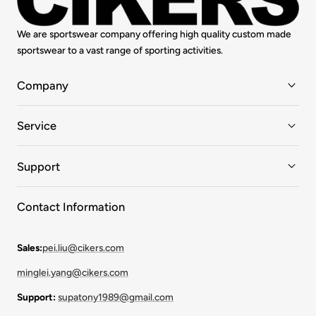
We are sportswear company offering high quality custom made
sportswear to a vast range of sporting activities.
Company
Service
Support
Contact Information
Sales:
pei.liu@cikers.com
minglei.yang@cikers.com
Support:
supatony1989@gmail.com