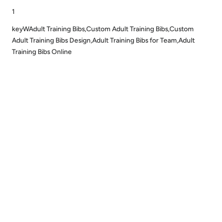
1
keyWAdult Training Bibs,Custom Adult Training Bibs,Custom
Adult Training Bibs Design,Adult Training Bibs for Team,Adult
Training Bibs Online