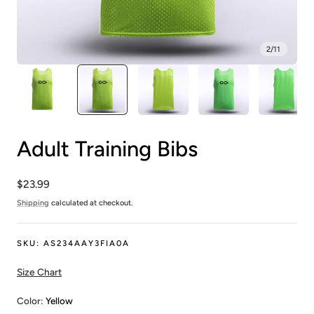
2
/
11
Adult Training Bibs
Regular
$23.99
price
Shipping
calculated at checkout.
SKU:
AS234AAY3FIA0A
Size Chart
Color:
Yellow