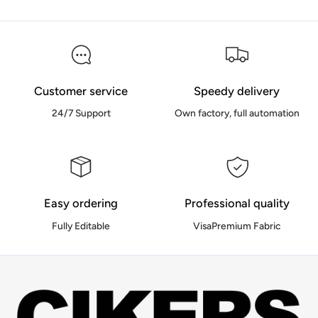
Customer service
Speedy delivery
24/7 Support
Own factory, full automation
Easy ordering
Professional quality
Fully Editable
VisaPremium Fabric