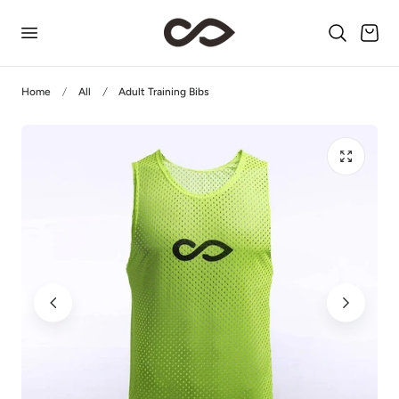
p to content
Cart
Home
All
Adult Training Bibs