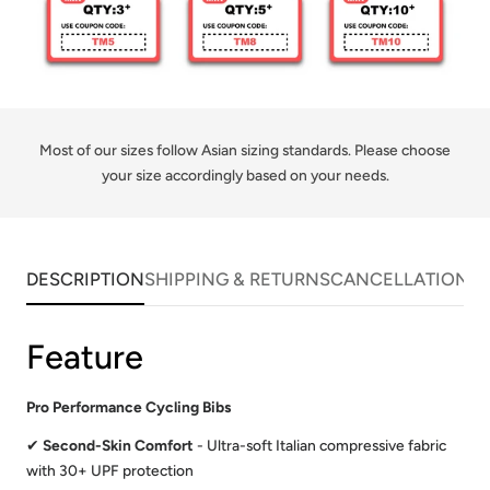
Most of our sizes follow Asian sizing standards. Please choose
your size accordingly based on your needs.
DESCRIPTION
SHIPPING & RETURNS
CANCELLATIONS
Feature
Pro Performance Cycling Bibs
✔
Second-Skin Comfort
- Ultra-soft Italian compressive fabric
with 30+ UPF protection