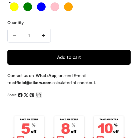
Yellow
Green
Blue
Pink
Orange
Quantity
Quantity
Decrease
Increase
quantity
quantity
for
for
Add to cart
Adult
Adult
Training
Training
Contact us on
WhatsApp
,
or send E-mail
to
official@cikers.com
calculated at checkout.
Bibs
Bibs
Share:
Share
Share
Pin
Copy
on
on
on
link
Facebook
X
Pinterest