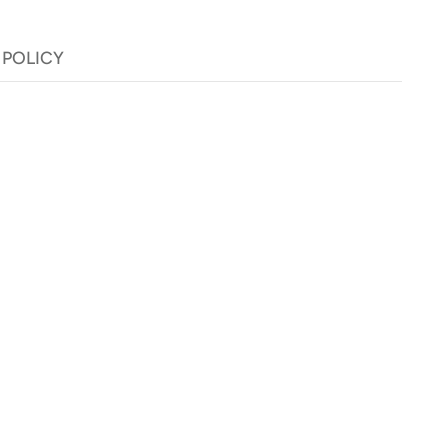
 POLICY