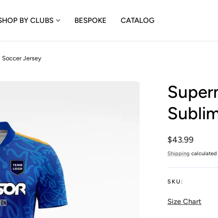
SHOP BY CLUBS
BESPOKE
CATALOG
 Soccer Jersey
Superm
Sublim
Regular
$43.99
price
Shipping
calculated 
SKU:
Size Chart