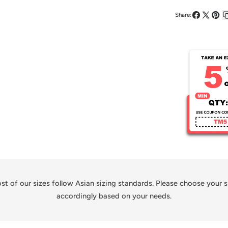
Kid&#39;s
Share:
Sublimate
Share
Share
Pin
on
on
on
Soccer
Facebook
X
Pinte
Jersey
st of our sizes follow Asian sizing standards. Please choose your s
accordingly based on your needs.