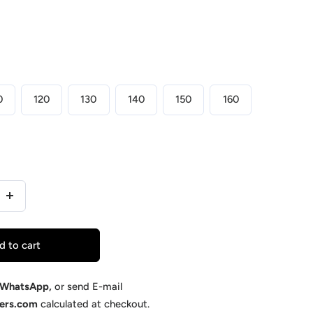
0
120
130
140
150
160
Increase
quantity
for
d to cart
y
Supermacy
-
WhatsApp
,
or send E-mail
kers.com
calculated at checkout.
ed
Customized