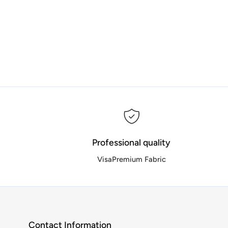
Professional quality
VisaPremium Fabric
Contact Information