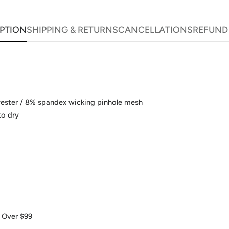
PTION
SHIPPING & RETURNS
CANCELLATIONS
REFUND
yester / 8% spandex wicking pinhole mesh
to dry
 Over $99