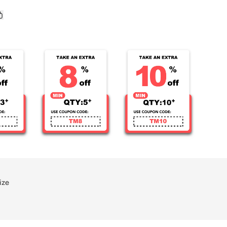
Kid&#39;s
d
Sublimated
Copy
link
Soccer
rest
Jersey
ize