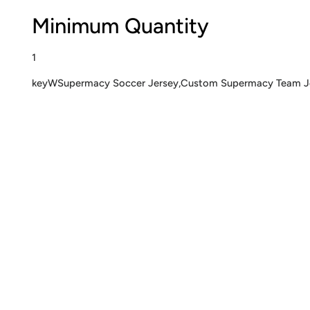
Minimum Quantity
1
keyWSupermacy Soccer Jersey,Custom Supermacy Team Jers