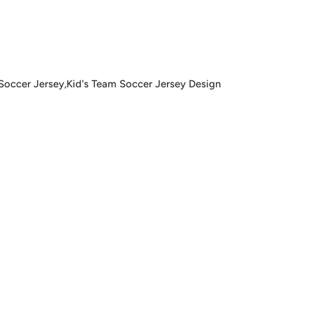
ccer Jersey,Kid's Team Soccer Jersey Design