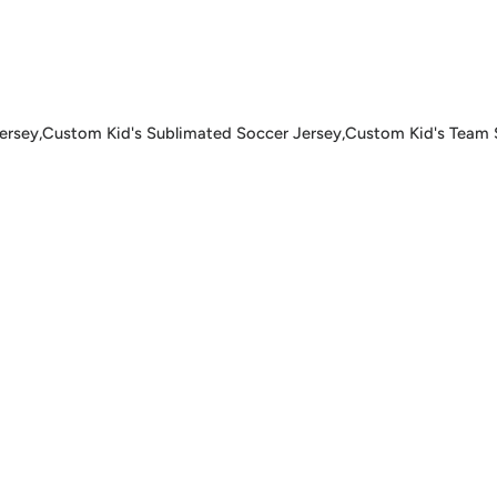
ey,Custom Kid's Sublimated Soccer Jersey,Custom Kid's Team So