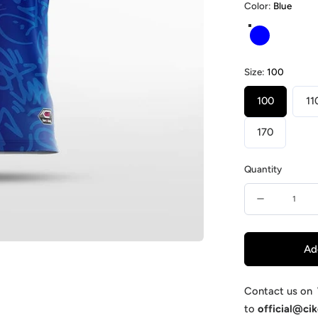
Color:
Blue
Blue
Size:
100
100
11
170
Quantity
Quantity
Decrease
quantity
for
Ad
Supermac
-
Contact us on
to
official@ci
Customiz