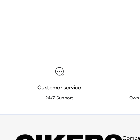
Customer service
24/7 Support
Own 
Compa