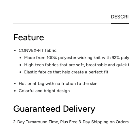
DESCRI
Feature
CONVEX-FIT fabric
Made from 100% polyester wicking knit with 92% pol
High-tech fabrics that are soft, breathable and quick 
Elastic fabrics that help create a perfect fit
Hot print tag with no friction to the skin
Colorful and bright design
Guaranteed Delivery
2-Day Turnaround Time, Plus Free 3-Day Shipping on Orders