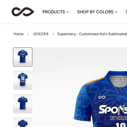
p to content
PRODUCTS
SHOP BY COLORS
Home
-SOCCER
Supermacy - Customized Kid's Sublimated