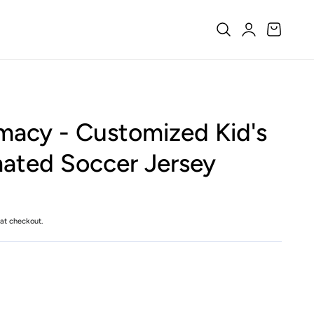
Log
Cart
in
acy - Customized Kid's
ated Soccer Jersey
at checkout.