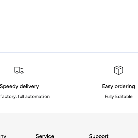
Speedy delivery
Easy ordering
factory, full automation
Fully Editable
ny
Service
Support