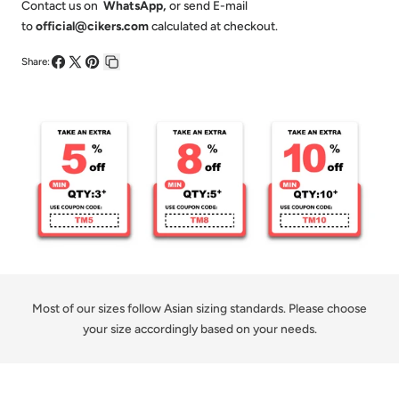
Lattice-
Lattice-
Contact us on
WhatsApp
,
or send E-mail
to
official@cikers.com
calculated at checkout.
Customized
Customized
Short
Short
Share:
Share
Share
Pin
Copy
Sleeve
Sleeve
on
on
on
link
Jersey
Jersey
Facebook
X
Pinterest
Loose
Loose
Shoulder
Shoulder
Most of our sizes follow Asian sizing standards. Please choose
your size accordingly based on your needs.