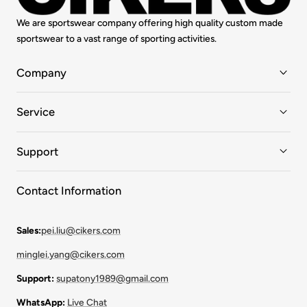
We are sportswear company offering high quality custom made
sportswear to a vast range of sporting activities.
Company
Service
Support
Contact Information
Sales:
pei.liu@cikers.com
minglei.yang@cikers.com
Support:
supatony1989@gmail.com
WhatsApp:
Live Chat