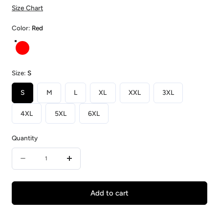
Size Chart
Color:
Red
Red
Size:
S
S
M
L
XL
XXL
3XL
4XL
5XL
6XL
Quantity
Quantity
Decrease
Increase
quantity
quantity
for
for
Add to cart
Red
Red