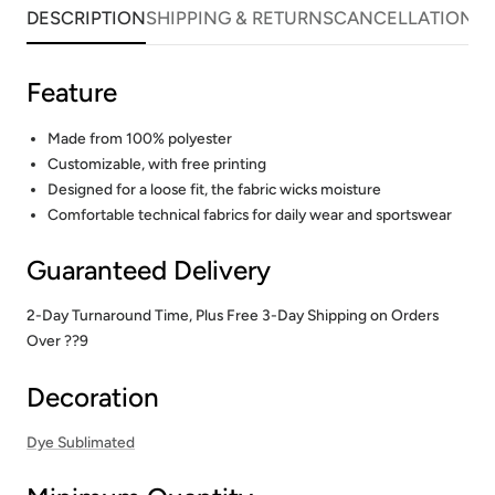
DESCRIPTION
SHIPPING & RETURNS
CANCELLATIONS
Feature
Made from 100% polyester
Customizable, with free printing
Designed for a loose fit, the fabric wicks moisture
Comfortable technical fabrics for daily wear and sportswear
Guaranteed Delivery
2-Day Turnaround Time, Plus Free 3-Day Shipping on Orders
Over ??9
Decoration
Dye Sublimated