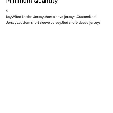
Minimum Quantity
5
keyWRed Lattice Jersey,short sleeve jerseys ,Customized
Jerseys,custom short sleeve Jersey,Red short-sleeve jerseys