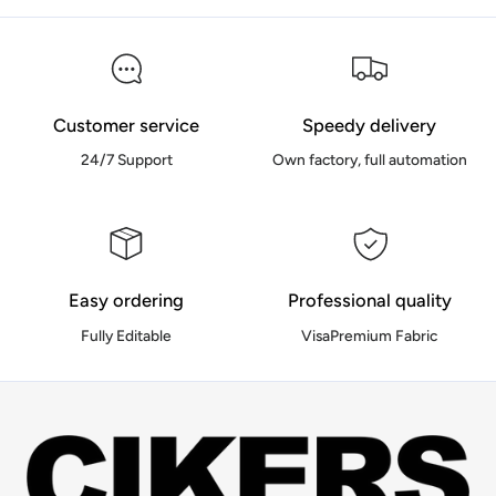
Customer service
Speedy delivery
24/7 Support
Own factory, full automation
Easy ordering
Professional quality
Fully Editable
VisaPremium Fabric