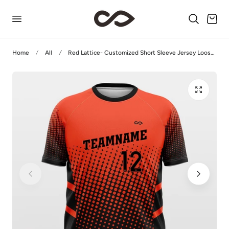
p to content
Cart
Home
All
Red Lattice- Customized Short Sleeve Jersey Loose Shoulder