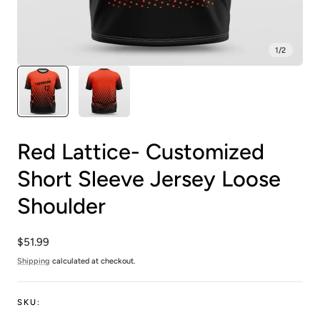
1
/
2
Red Lattice- Customized
Short Sleeve Jersey Loose
Shoulder
Regular
$51.99
price
Shipping
calculated at checkout.
SKU: